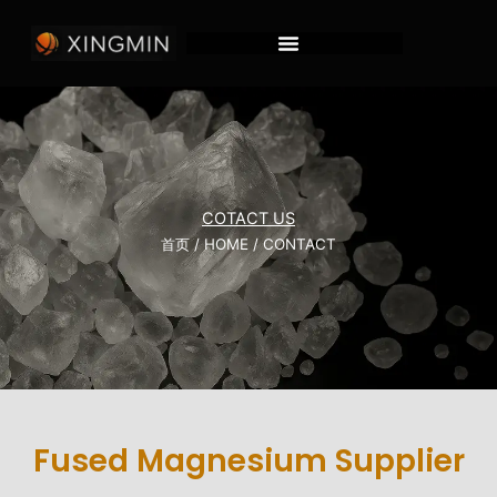
跳
至
内
容
COTACT US
首页
/
HOME
/ CONTACT
Fused Magnesium Supplier