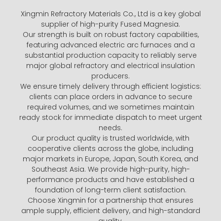
Xingmin Refractory Materials Co., Ltd is a key global
supplier of high-purity Fused Magnesia.
Our strength is built on robust factory capabilities,
featuring advanced electric arc furnaces and a
substantial production capacity to reliably serve
major global refractory and electrical insulation
producers.
We ensure timely delivery through efficient logistics:
clients can place orders in advance to secure
required volumes, and we sometimes maintain
ready stock for immediate dispatch to meet urgent
needs.
Our product quality is trusted worldwide, with
cooperative clients across the globe, including
major markets in Europe, Japan, South Korea, and
Southeast Asia. We provide high-purity, high-
performance products and have established a
foundation of long-term client satisfaction.
Choose Xingmin for a partnership that ensures
ample supply, efficient delivery, and high-standard