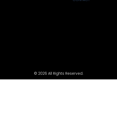
© 2026 All Rights Reserved.