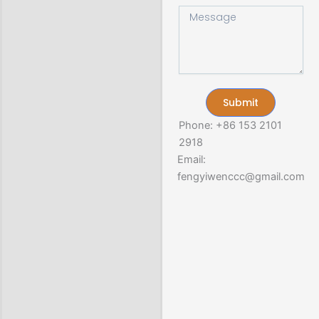
r
M
t
y
e
s
s
A
s
p
a
p
g
e
Submit
Phone: +86 153 2101
2918
Email:
fengyiwenccc@gmail.com